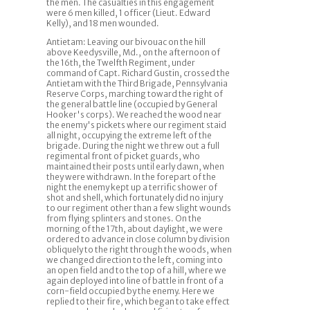
the men. The casualties in this engagement
were 6 men killed, 1 officer (Lieut. Edward
Kelly), and 18 men wounded.
Antietam: Leaving our bivouac on the hill
above Keedysville, Md., on the afternoon of
the 16th, the Twelfth Regiment, under
command of Capt. Richard Gustin, crossed the
Antietam with the Third Brigade, Pennsylvania
Reserve Corps, marching toward the right of
the general battle line (occupied by General
Hooker's corps). We reached the wood near
the enemy's pickets where our regiment staid
all night, occupying the extreme left of the
brigade. During the night we threw out a full
regimental front of picket guards, who
maintained their posts until early dawn, when
they were withdrawn. In the forepart of the
night the enemy kept up a terrific shower of
shot and shell, which fortunately did no injury
to our regiment other than a few slight wounds
from flying splinters and stones. On the
morning of the 17th, about daylight, we were
ordered to advance in close column by division
obliquely to the right through the woods, when
we changed direction to the left, coming into
an open field and to the top of a hill, where we
again deployed into line of battle in front of a
corn-field occupied by the enemy. Here we
replied to their fire, which began to take effect