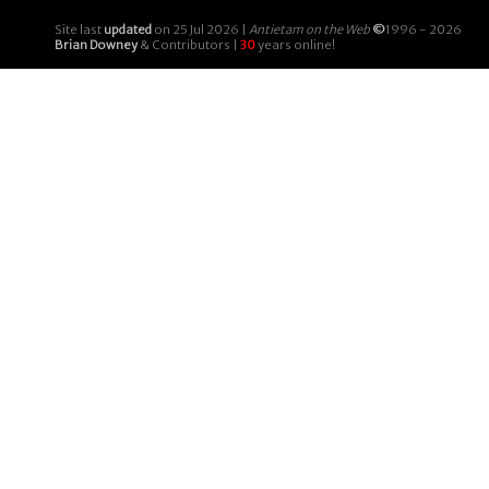
Site last
updated
on 25 Jul 2026 |
Antietam on the Web
©
1996 - 2026
Brian Downey
& Contributors |
30
years online!