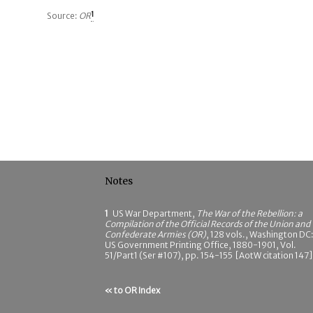
Source:
OR
1
Notes
1
US War Department,
The War of the Rebellion: a
Compilation of the Official Records of the Union and
Confederate Armies (OR)
, 128 vols., Washington DC
US Government Printing Office, 1880-1901, Vol.
51/Part1 (Ser #107), pp. 154-155 [AotW citation 147]
« to OR Index