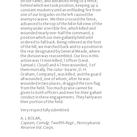
on our ranks, and advanced firing to a fence,
behind which we took position, keeping up a
constant musketry until an enfilading fire from
one of our brigades on the left caused the
enemy to waver. We then crossed the fence,
advanced to the top of the hill in full view of the
enemy under a terrible fire, which killed and
wounded nearly one-half the command, a
position which our men gallantly held until
ordered to fall back. Being relieved at the foot
of the hill, we marched back and to a position in
the rear designated by General Meade, where
the division was reassembled. Our loss in this
action was 13 men killed, 1 officer (Lieut.
Samuel J. Cloyd) and 47 men wounded, 3 of
them mortally. The color-bearer, D. H.
Graham, Company E, was killed, and the guard
all wounded, one of whom, after he was
wounded in two places, dragged the torn flag
from the field. Too much praise cannot be
given to both officers and men for their gallant
conduct in these engagements. They fairly won
their portion of the field.
Very respectfully submitted.
A. J. BOLAR,
Captain, Comdg. Twelfth Regt., Pennsylvania
Reserve Vol. Corps.