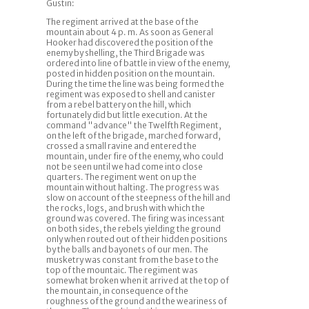
Gustin:
The regiment arrived at the base of the
mountain about 4 p. m. As soon as General
Hooker had discovered the position of the
enemy by shelling, the Third Brigade was
ordered into line of battle in view of the enemy,
posted in hidden position on the mountain.
During the time the line was being formed the
regiment was exposed to shell and canister
from a rebel battery on the hill, which
fortunately did but little execution. At the
command "advance" the Twelfth Regiment,
on the left of the brigade, marched forward,
crossed a small ravine and entered the
mountain, under fire of the enemy, who could
not be seen until we had come into close
quarters. The regiment went on up the
mountain without halting. The progress was
slow on account of the steepness of the hill and
the rocks, logs, and brush with which the
ground was covered. The firing was incessant
on both sides, the rebels yielding the ground
only when routed out of their hidden positions
by the balls and bayonets of our men. The
musketry was constant from the base to the
top of the mountaic. The regiment was
somewhat broken when it arrived at the top of
the mountain, in consequence of the
roughness of the ground and the weariness of