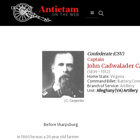
se
n
u
Open
main
menu
Confederate (CSV)
Captain
John Cadwalader C
(1839 - 1912)
Home State:
Virginia
Command Billet:
Battery Co
Branch of Service:
Artillery
Unit:
Alleghany (VA) Artillery
J.C. Carpenter
Before Sharpsburg
In 1860 he was a 20 year old farmer