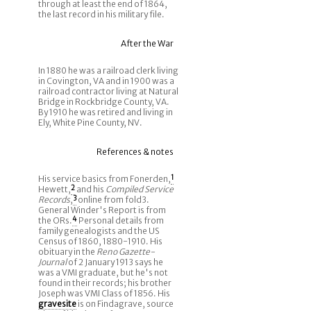
through at least the end of 1864,
the last record in his military file.
After the War
In 1880 he was a railroad clerk living
in Covington, VA and in 1900 was a
railroad contractor living at Natural
Bridge in Rockbridge County, VA.
By 1910 he was retired and living in
Ely, White Pine County, NV.
References & notes
His service basics from Fonerden,
1
Hewett,
2
and his
Compiled Service
Records
,
3
online from fold3.
General Winder's Report is from
the ORs.
4
Personal details from
family genealogists and the US
Census of 1860, 1880-1910. His
obituary in the
Reno Gazette-
Journal
of 2 January 1913 says he
was a VMI graduate, but he's not
found in their records; his brother
Joseph was VMI Class of 1856. His
gravesite
is on Findagrave, source