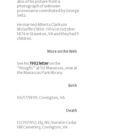
also of his picture from a
photograph of unknown
provenance contributed by George
Seitz.
He married Alberta Clarkson
McGuffin (1856-1914) in October
1874 in Staunton, VA and they had 5
children.
More on the Web
See his
1902 letter
on the
"Roughs" at 1st Manassas, now at
the Manassas Park library.
Birth
06/17/1839; Covington, VA
Death
12/29/1912; Ely, NV; burial in Cedar
Hill Cemetery, Covington, VA