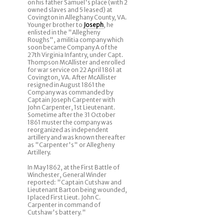
on his father Samuel's place (with 2
owned slaves and 5 leased) at
Covington in Alleghany County, VA.
Younger brother to
Joseph
, he
enlisted in the "Allegheny
Roughs", a militia company which
soon became Company A of the
27th Virginia Infantry, under Capt.
Thompson McAllister and enrolled
for war service on 22 April 1861 at
Covington, VA. After McAllister
resigned in August 1861 the
Company was commanded by
Captain Joseph Carpenter with
John Carpenter, 1st Lieutenant.
Sometime after the 31 October
1861 muster the company was
reorganized as independent
artillery and was known thereafter
as "Carpenter's" or Allegheny
Artillery.
In May 1862, at the First Battle of
Winchester, General Winder
reported: "Captain Cutshaw and
Lieutenant Barton being wounded,
I placed First Lieut. John C.
Carpenter in command of
Cutshaw's battery."