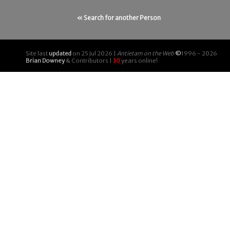
« Search for another Person
Site last
updated
on 25 Jul 2026 |
Antietam on the Web
©
1996 - 2026
Brian Downey
& Contributors |
30
years online!