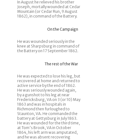
In August he relieved his brother
Joseph, mortally wounded at Cedar
Mountain (or Cedar Run, 9 August
1862), in command of the Battery.
On the Campaign
He was wounded seriously in the
knee at Sharpsburg in command of
the Battery on 17 September 1862.
The rest of the War
He was expected to lose his leg, but
recovered at home and returned to
active service by the end of 1862.
He was seriously wounded again,
by a gunshot to his leg at near
Fredericksburg, VA on 3 (or 10) May
1863 and was in hospitals in
Richmond then furloughed to
Staunton, VA. He commanded the
battery at Gettysburg in July 1863.
He was wounded for the third time,
at Tom's Brook, VA in October
1864, his left arm was amputated,
and he was absent recovering