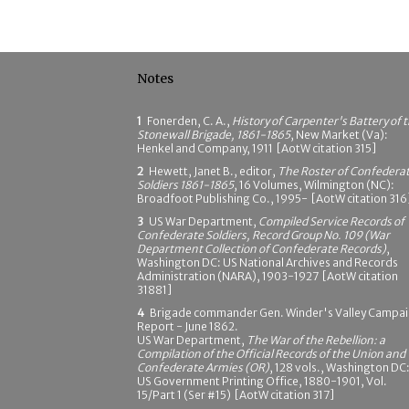
Notes
1
Fonerden, C. A.,
History of Carpenter's Battery of 
Stonewall Brigade, 1861-1865
, New Market (Va):
Henkel and Company, 1911 [AotW citation 315]
2
Hewett, Janet B., editor,
The Roster of Confedera
Soldiers 1861-1865
, 16 Volumes, Wilmington (NC):
Broadfoot Publishing Co., 1995- [AotW citation 316
3
US War Department,
Compiled Service Records of
Confederate Soldiers, Record Group No. 109 (War
Department Collection of Confederate Records)
,
Washington DC: US National Archives and Records
Administration (NARA), 1903-1927 [AotW citation
31881]
4
Brigade commander Gen. Winder's Valley Campa
Report - June 1862.
US War Department,
The War of the Rebellion: a
Compilation of the Official Records of the Union and
Confederate Armies (OR)
, 128 vols., Washington DC
US Government Printing Office, 1880-1901, Vol.
15/Part 1 (Ser #15) [AotW citation 317]