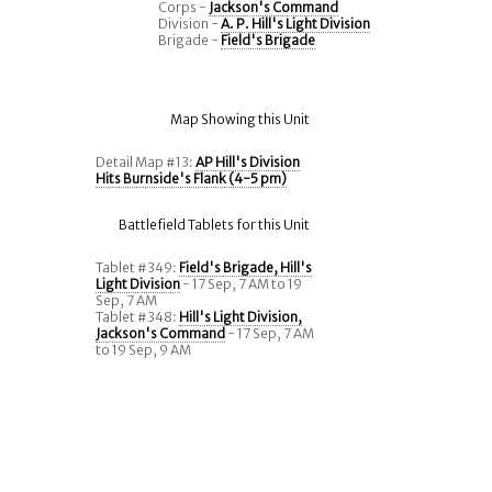
Corps -
Jackson's Command
Division -
A. P. Hill's Light Division
Brigade -
Field's Brigade
Map Showing this Unit
Detail Map #13:
AP Hill's Division
Hits Burnside's Flank (4-5 pm)
Battlefield Tablets for this Unit
Tablet #349:
Field's Brigade, Hill's
Light Division
- 17 Sep, 7 AM to 19
Sep, 7 AM
Tablet #348:
Hill's Light Division,
Jackson's Command
- 17 Sep, 7 AM
to 19 Sep, 9 AM