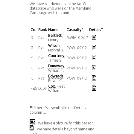
We have 6 individuals in the AotW
database who were on the Maryland
Campaign with this unit:
Co.
Rank
Name
Casualty?
Details
*
Bartlett
,
D
Pvt
MWIA 09/17
Henry
Wilson
,
G
Pvt
POW 09/12
Norval H.
Courtney
,
K
Pvt
POW 09/12
James S.
Dunaway
,
K
Pvt
POW 09/12
William T.
Edwards
,
K
Pvt
POW 09/12
Edwin C.
Cox
, Fleet
F&S
LCol
William
*
If there's a symbol in the Details
column ...
- We have a picture for this person
- We have details beyond name and
rank