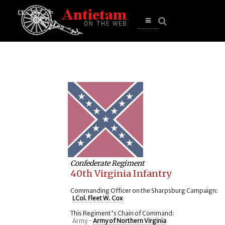
se
n
u
Open
main
menu
Confederate Regiment
40th Virginia Infantry
Commanding Officer on the Sharpsburg Campaign:
LCol. Fleet W. Cox
This Regiment's Chain of Command:
Army -
Army of Northern Virginia