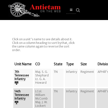
se
n
u
Open
main
menu
Click on a unit's name to see details about it.
Click on a column heading to sort by that, click
the same column again to reverse the sort
order.
Unit Name
CO
State
Type
Size
Divisi
7th
Maj. S. G.
TN
Infantry
Regiment
APHill'
Tennessee
Shephard
Infantry
Lt. G. A.
Howard
14th
LCol.
TN
Infantry
Regiment
APHill'
Tennessee
William
Infantry
McComb
Maj. J. W.
Lockert