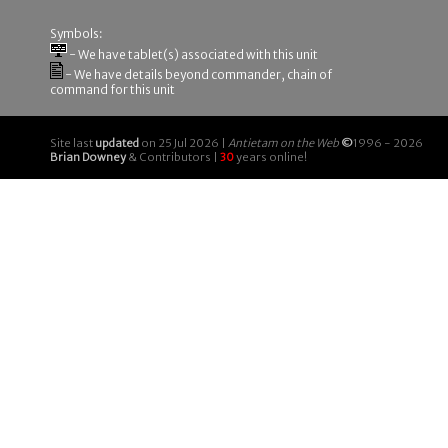
Symbols:
- We have tablet(s) associated with this unit
- We have details beyond commander, chain of
command for this unit
Site last
updated
on 25 Jul 2026 |
Antietam on the Web
©
1996 - 2026
Brian Downey
& Contributors |
30
years online!