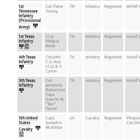
1st
Col. Peter
TN
Infantry
Regiment
APHill'
Tennessee
Turney
Infantry
(Provisional
Army)
1st Texas
LCol.
TX
Infantry
Regiment
Hood's
Infantry
Philip A.
Work
4th Texas
Col John
TX
Infantry
Regiment
Hood's
Infantry
C.G. Key
LCol. B. F.
Carter
5th Texas
Col.
TX
Infantry
Regiment
Hood's
Infantry
Jerome B.
Robertson
Capt.
Isaac N. M.
"Ike"
Turner
5th United
Capt.
US
Cavalry
Regiment
Pleaso
States
Joseph H.
Cav Div
McArthur
Cavalry