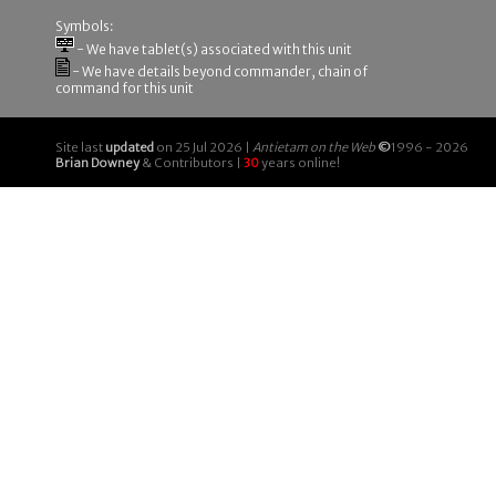
Symbols:
- We have tablet(s) associated with this unit
- We have details beyond commander, chain of
command for this unit
Site last
updated
on 25 Jul 2026 |
Antietam on the Web
©
1996 - 2026
Brian Downey
& Contributors |
30
years online!