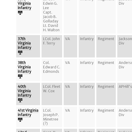
Virginia
Edwin G.
Div
Infantry
Lee
Capt.
Jacob B.
Golladay
Lt. David
H. Walton
37th
LCol. John
VA
Infantry
Regiment
Jackson
Virginia
F. Terry
Div
Infantry
38th
Col.
VA
Infantry
Regiment
Anders
Virginia
Edward C.
Div
Infantry
Edmonds
40th
LCol. Fleet
VA
Infantry
Regiment
APHill's
Virginia
W. Cox
Infantry
41st Virginia
LCol.
VA
Infantry
Regiment
Anders
Infantry
Joseph P.
Div
Minetree
(?)