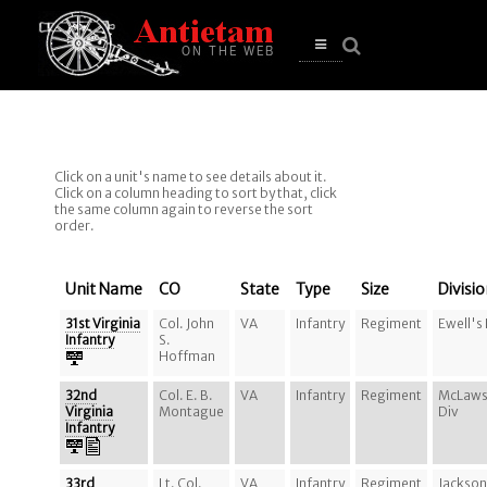
se
n
u
Open
main
menu
Click on a unit's name to see details about it.
Click on a column heading to sort by that, click
the same column again to reverse the sort
order.
Unit Name
CO
State
Type
Size
Divisi
31st Virginia
Col. John
VA
Infantry
Regiment
Ewell's
Infantry
S.
Hoffman
32nd
Col. E. B.
VA
Infantry
Regiment
McLaws
Virginia
Montague
Div
Infantry
33rd
Lt. Col.
VA
Infantry
Regiment
Jackson