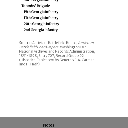
Toombs' Brigade
15th Georgia Infantry
17th Georgia Infantry
20th Georgia Infantry
2nd Georgia Infantry
Source:
Antietam Battlefield Board,
Antietam
Battlefield Board Papers
, Washington DC:
National Archives and Records Administration,
1891-1898, Entry 707, Record Group 92
(Historical Tablet text by Generals E.A. Carman
and H. Heth)
Notes