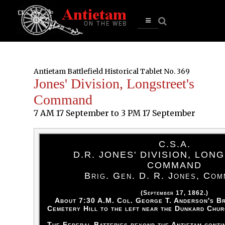
se
n
u
Open
main
menu
Antietam Battlefield Historical Tablet No. 369
Jones' Division, Longstreet's
Command
7 AM 17 September to 3 PM 17 September
C.S.A.
D.R. JONES' DIVISION, LON
COMMAND
Brig. Gen. D. R. Jones, Com
(September 17, 1862.)
About 7:30 A.M. Col. George T. Anderson's Br
Cemetery Hill to the left near the Dunkard Chur
The Federal Batteries beyond the Antietam contin