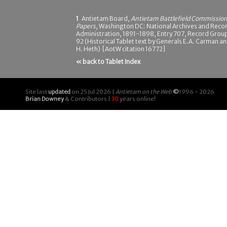
1
Antietam Board,
Antietam Battlefield Commissio
Papers
, Washington DC: National Archives and Reco
Administration, 1891-1898, Entry 707, Record Grou
92 (Historical Tablet text by Generals E.A. Carman a
H. Heth) [AotW citation 16772]
« back to Tablet Index
Site last
updated
on 25 Jul 2026 |
Antietam on the Web
©
1996 - 2026
Brian Downey
& Contributors |
30
years online!