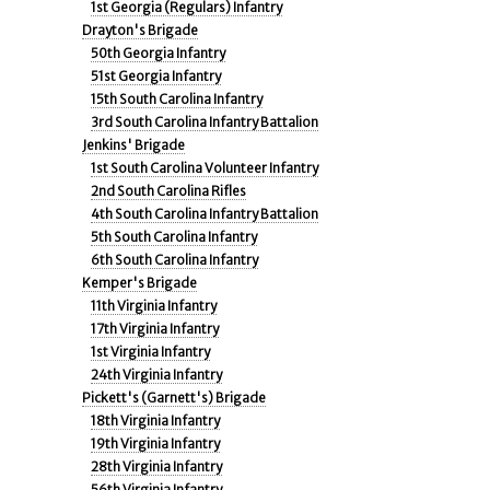
1st Georgia (Regulars) Infantry
Drayton's Brigade
50th Georgia Infantry
51st Georgia Infantry
15th South Carolina Infantry
3rd South Carolina Infantry Battalion
Jenkins' Brigade
1st South Carolina Volunteer Infantry
2nd South Carolina Rifles
4th South Carolina Infantry Battalion
5th South Carolina Infantry
6th South Carolina Infantry
Kemper's Brigade
11th Virginia Infantry
17th Virginia Infantry
1st Virginia Infantry
24th Virginia Infantry
Pickett's (Garnett's) Brigade
18th Virginia Infantry
19th Virginia Infantry
28th Virginia Infantry
56th Virginia Infantry