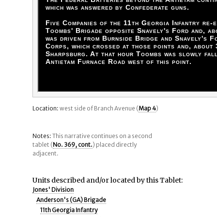
which was answered by Confederate guns.
Five Companies of the 11th Georgia Infantry re-e
Toombs' Brigade opposite Snavely's Ford and, ab
was driven from Burnside Bridge and Snavely's F
Corps, which crossed at those points and, about 
Sharpsburg. At that hour Toombs was slowly fall
Antietam Furnace Road west of this point.
Location:
west side of Branch Avenue (
Map 4
)
Notes:
This narrative continues on a second
tablet (
No. 369, cont.
) placed directly
adjacent.
Units described and/or located by this Tablet:
Jones' Division
Anderson's (GA) Brigade
11th Georgia Infantry