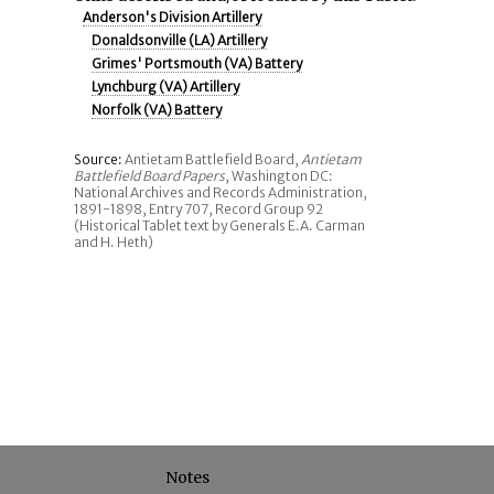
Anderson's Division Artillery
Donaldsonville (LA) Artillery
Grimes' Portsmouth (VA) Battery
Lynchburg (VA) Artillery
Norfolk (VA) Battery
Source:
Antietam Battlefield Board,
Antietam
Battlefield Board Papers
, Washington DC:
National Archives and Records Administration,
1891-1898, Entry 707, Record Group 92
(Historical Tablet text by Generals E.A. Carman
and H. Heth)
Notes