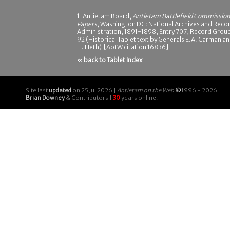
1
Antietam Board,
Antietam Battlefield Commissio
Papers
, Washington DC: National Archives and Reco
Administration, 1891-1898, Entry 707, Record Grou
92 (Historical Tablet text by Generals E.A. Carman a
H. Heth) [AotW citation 16836]
« back to Tablet Index
Site last
updated
on 25 Jul 2026 |
Antietam on the Web
©
1996 - 2026
Brian Downey
& Contributors |
30
years online!