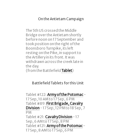
On the Antietam Campaign
The 5th US crossed the Middle
Bridge over the Antietam shortly
before noon on 17 September and
took position on the right of the
Boonsboro Turnpike, its left
resting on the Pike, in support to
the Artillery in its front. It was
withdrawn across the creek late in
the day.
(from the Battlefield
Tablet
)
Battlefield Tablets for this Unit
Tablet #122:
Army of the Potomac
-
17 Sep, 10 AM to 17 Sep, 6 PM
Tablet #89:
First Brigade, Cavalry
Division
- 17 Sep, 12 PM to 18 Sep, 7
PM
Tablet #21:
Cavalry Division
- 17
Sep, 6 AM to 17 Sep, 8 PM
Tablet #121:
Army of the Potomac
-
17 Sep, 8 AM to 17 Sep, 6 PM