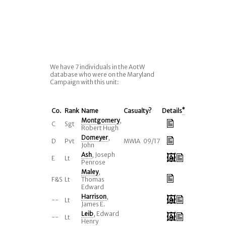
We have 7 individuals in the AotW
database who were on the Maryland
Campaign with this unit:
Co.
Rank
Name
Casualty?
Details
*
Montgomery
,
C
Sgt
Robert Hugh
Domeyer
,
D
Pvt
MWIA 09/17
John
Ash
, Joseph
E
Lt
Penrose
Maley
,
F&S
Lt
Thomas
Edward
Harrison
,
--
Lt
James E.
Leib
, Edward
--
Lt
Henry