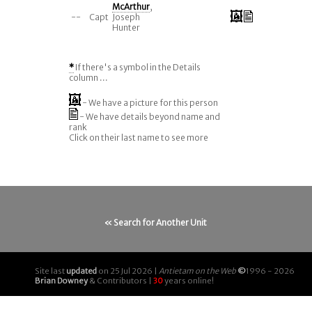
McArthur
,
--
Capt
Joseph
Hunter
*
If there's a symbol in the Details
column ...
- We have a picture for this person
- We have details beyond name and
rank
Click on their last name to see more
« Search for Another Unit
Site last
updated
on 25 Jul 2026 |
Antietam on the Web
©
1996 - 2026
Brian Downey
& Contributors |
30
years online!