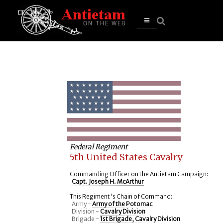
se
n
u
Open
main
menu
Federal Regiment
5th United States Cavalry
Commanding Officer on the Antietam Campaign:
Capt. Joseph H. McArthur
This Regiment's Chain of Command:
Army -
Army of the Potomac
Division -
Cavalry Division
Brigade -
1st Brigade, Cavalry Division