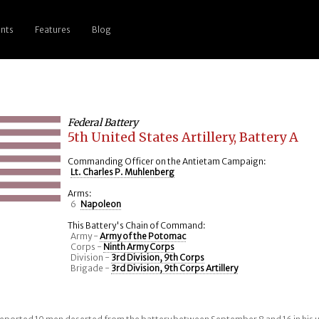
nts
Features
Blog
Federal Battery
5th United States Artillery, Battery A
Commanding Officer on the Antietam Campaign:
Lt. Charles P. Muhlenberg
Arms:
6
Napoleon
This Battery's Chain of Command:
Army -
Army of the Potomac
Corps -
Ninth Army Corps
Division -
3rd Division, 9th Corps
Brigade -
3rd Division, 9th Corps Artillery