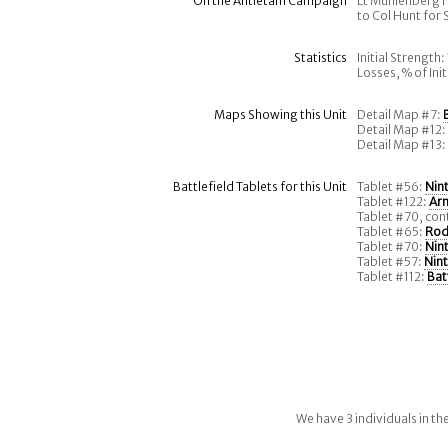
On the Antietam Campaign
Lt Muhlenberg r
to Col Hunt for
Statistics
Initial Strength:
Losses, % of Ini
Maps Showing this Unit
Detail Map #7:
Detail Map #12
Detail Map #13
Battlefield Tablets for this Unit
Tablet #56:
Nin
Tablet #122:
Ar
Tablet #70, con
Tablet #65:
Rod
Tablet #70:
Nin
Tablet #57:
Nin
Tablet #112:
Bat
We have 3 individuals in t