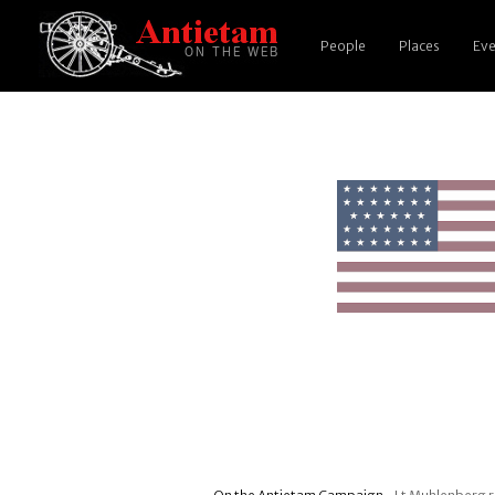
People
Places
Eve