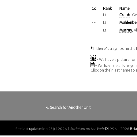
Co.
Rank
Name
--
Lt
Crabb
, G
--
Lt
Muhlenbe
--
Lt
Murray
, 
*
If there's a symbol in the 
- We have a picture for 
- We have details beyo
Click on their last name to
« Search for Another Unit
Site last
updated
on 25 Jul 2026 |
Antietam on the Web
©
1996 - 2026
Bri