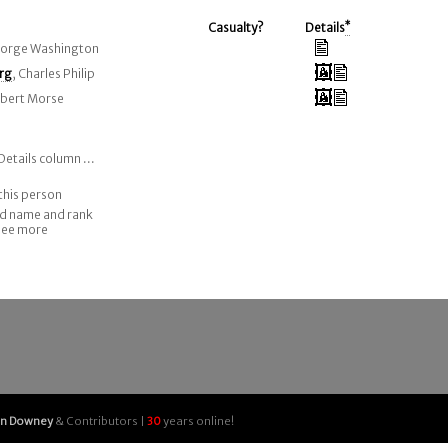
Casualty?
Details
*
eorge Washington
rg
, Charles Philip
Albert Morse
Details column ...
this person
nd name and rank
 see more
an Downey
& Contributors |
30
years online!