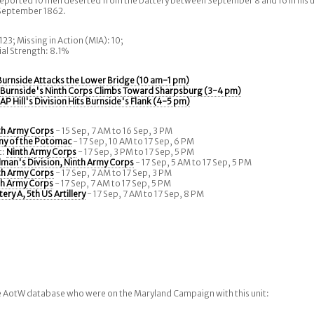
eported 10 men deserted from the battery between September 8 and 16 in his u
 September 1862.
 123; Missing in Action (MIA): 10;
tial Strength: 8.1%
Burnside Attacks the Lower Bridge (10 am-1 pm)
:
Burnside's Ninth Corps Climbs Toward Sharpsburg (3-4 pm)
:
AP Hill's Division Hits Burnside's Flank (4-5 pm)
th Army Corps
- 15 Sep, 7 AM to 16 Sep, 3 PM
my of the Potomac
- 17 Sep, 10 AM to 17 Sep, 6 PM
t:
Ninth Army Corps
- 17 Sep, 3 PM to 17 Sep, 5 PM
man's Division, Ninth Army Corps
- 17 Sep, 5 AM to 17 Sep, 5 PM
th Army Corps
- 17 Sep, 7 AM to 17 Sep, 3 PM
th Army Corps
- 17 Sep, 7 AM to 17 Sep, 5 PM
tery A, 5th US Artillery
- 17 Sep, 7 AM to 17 Sep, 8 PM
he AotW database who were on the Maryland Campaign with this unit: