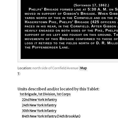
(September 17, 1862.)
Phelps' Brigade formed line at 5:30 A. M. on S
moved in support of Gibbon's Brigade. When Gib
yards north of this in the Cornfield and on the p
Hagerstown Pike, Phelps' Brigade (425 officers 
paces in his rear, in the Cornfield. After Gibbon
heavily engaged on both sides of the Pike, Phelp
support of his left and fought on this ground. T
movements of this Brigade conformed to those of
loss it retired to the fields north of D. R. Mill
the Poffenberger Lane.
Location:
north side of Cornfield Avenue (
Map
1
)
Units described and/or located by this Tablet:
1st Brigade, 1st Division, 1st Corps
22nd New York Infantry
24th New York Infantry
30th New York Infantry
84th New York Infantry (14th Brooklyn)