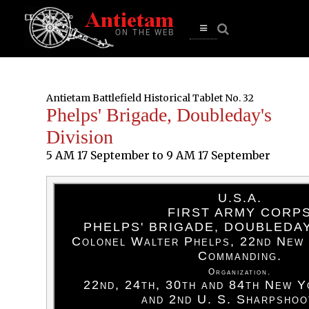
se
n
u
Open
main
menu
Antietam Battlefield Historical Tablet No. 32
Phelps' Brigade, Doubleday's
Division
5 AM 17 September to 9 AM 17 September
U.S.A.
FIRST ARMY CORP
PHELPS' BRIGADE, DOUBLEDAY
Colonel Walter Phelps, 22nd New 
Commanding.
Organization.
22nd, 24th, 30th and 84th New Y
and 2nd U. S. Sharpshoo