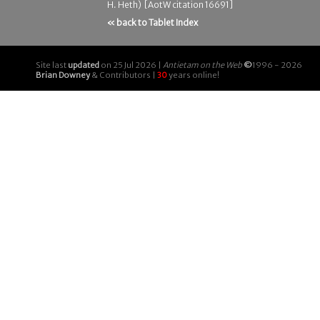
H. Heth) [AotW citation 16691]
« back to Tablet Index
Site last
updated
on 25 Jul 2026 |
Antietam on the Web
©
1996 - 2026
Brian Downey
& Contributors |
30
years online!