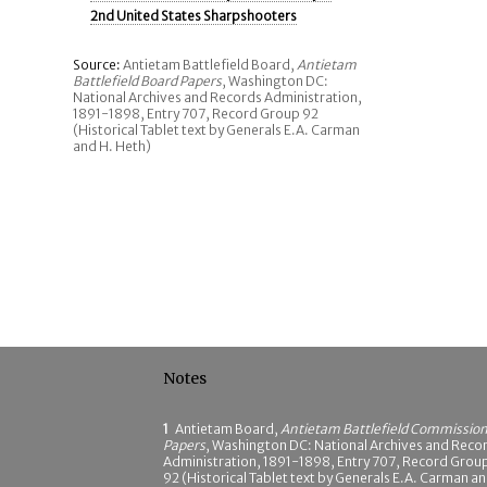
2nd United States Sharpshooters
Source:
Antietam Battlefield Board,
Antietam
Battlefield Board Papers
, Washington DC:
National Archives and Records Administration,
1891-1898, Entry 707, Record Group 92
(Historical Tablet text by Generals E.A. Carman
and H. Heth)
Notes
1
Antietam Board,
Antietam Battlefield Commissio
Papers
, Washington DC: National Archives and Reco
Administration, 1891-1898, Entry 707, Record Grou
92 (Historical Tablet text by Generals E.A. Carman a