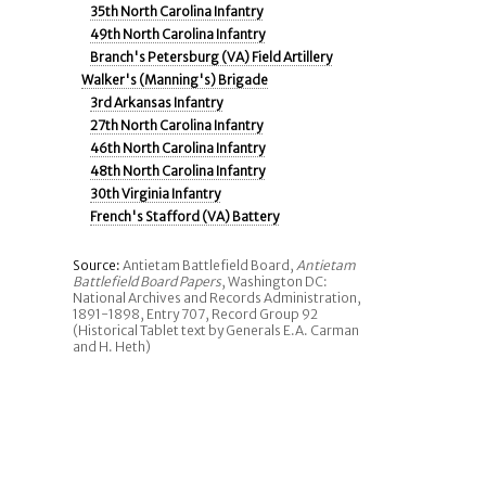
35th North Carolina Infantry
49th North Carolina Infantry
Branch's Petersburg (VA) Field Artillery
Walker's (Manning's) Brigade
3rd Arkansas Infantry
27th North Carolina Infantry
46th North Carolina Infantry
48th North Carolina Infantry
30th Virginia Infantry
French's Stafford (VA) Battery
Source:
Antietam Battlefield Board,
Antietam
Battlefield Board Papers
, Washington DC:
National Archives and Records Administration,
1891-1898, Entry 707, Record Group 92
(Historical Tablet text by Generals E.A. Carman
and H. Heth)