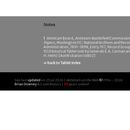
Notes
1
Antietam Board,
Antietam Battlefield Commissio
Papers
, Washington DC: National Archives and Reco
Administration, 1891-1898, Entry 707, Record Grou
92 (Historical Tablet text by Generals E.A. Carman a
H. Heth) [AotW citation 16802]
« back to Tablet Index
Site last
updated
on 25 Jul 2026 |
Antietam on the Web
©
1996 - 2026
Brian Downey
& Contributors |
30
years online!