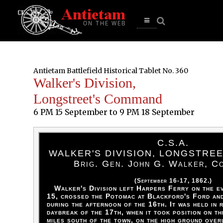
se
n
u
Open
main
menu
Antietam Battlefield Historical Tablet No. 360
Walker's Division,
Longstreet's Command
6 PM 15 September to 9 PM 18 September
C.S.A.
WALKER'S DIVISION, LONGSTRE
Brig. Gen. John G. Walker, C
(September 16-17, 1862.)
Walker's Division left Harpers Ferry on the e
15, crossed the Potomac at Blackford's Ford an
during the afternoon of the 16th. It was held in 
daybreak of the 17th, when it took position on th
miles south of the town, on the high ground over