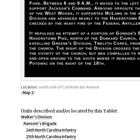
Ford. Between 8 and 9 A.M., it moved to the left
support Jackson's Command. Arriving opposite t
of the West Woods, it supported McLaws in the a
Division and advanced nearly to the Hagerstown 
checked by the heavy fire of the Federal Artille
It repulsed an attempt of a portion of Gordon's 
Hagerstown Pike, north of the Dunkard Church, a
expelling Greene's Division, Twelfth Corps, fro
the church. The right of the Division crossed th
the vicinity of the church, but was compelled to 
and open ground to the south where it remained u
Potomac on the night of the 18th.
Location:
south side of Confederate Avenue
(
Map 2
)
Units described and/or located by this Tablet:
Walker's Division
Ransom's Brigade
24th North Carolina Infantry
25th North Carolina Infantry