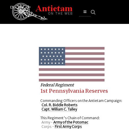
se
n
u
Open
main
menu
Federal Regiment
1st Pennsylvania Reserves
Commanding Officers on the Antietam Campaign:
Col. R. Biddle Roberts
Capt. William C. Talley
This Regiment's Chain of Command:
Army -
Army of the Potomac
Corps -
First Army Corps