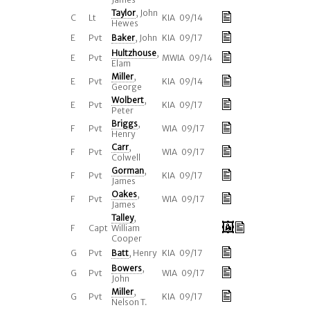
Taylor
, John
C
Lt
KIA 09/14
Hewes
E
Pvt
Baker
, John
KIA 09/17
Hultzhouse
,
E
Pvt
MWIA 09/14
Elam
Miller
,
E
Pvt
KIA 09/14
George
Wolbert
,
E
Pvt
KIA 09/17
Peter
Briggs
,
F
Pvt
WIA 09/17
Henry
Carr
,
F
Pvt
WIA 09/17
Colwell
Gorman
,
F
Pvt
KIA 09/17
James
Oakes
,
F
Pvt
WIA 09/17
James
Talley
,
F
Capt
William
Cooper
G
Pvt
Batt
, Henry
KIA 09/17
Bowers
,
G
Pvt
WIA 09/17
John
Miller
,
G
Pvt
KIA 09/17
Nelson T.