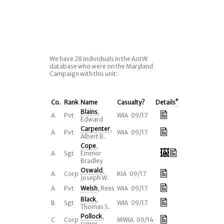
We have 28 individuals in the AotW
database who were on the Maryland
Campaign with this unit:
Co.
Rank
Name
Casualty?
Details
*
Blains
,
A
Pvt
WIA 09/17
Edward
Carpenter
,
A
Pvt
WIA 09/17
Albert B.
Cope
,
A
Sgt
Emmor
Bradley
Oswald
,
A
Corp
KIA 09/17
Joseph W.
A
Pvt
Welsh
, Rees
WIA 09/17
Black
,
B
Sgt
WIA 09/17
Thomas S.
Pollock
,
C
Corp
MWIA 09/14
James