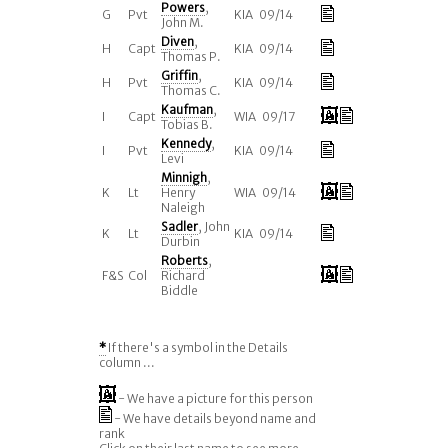
Powers
,
G
Pvt
KIA 09/14
John M.
Diven
,
H
Capt
KIA 09/14
Thomas P.
Griffin
,
H
Pvt
KIA 09/14
Thomas C.
Kaufman
,
I
Capt
WIA 09/17
Tobias B.
Kennedy
,
I
Pvt
KIA 09/14
Levi
Minnigh
,
K
Lt
Henry
WIA 09/14
Naleigh
Sadler
, John
K
Lt
KIA 09/14
Durbin
Roberts
,
F&S
Col
Richard
Biddle
*
If there's a symbol in the Details
column ...
- We have a picture for this person
- We have details beyond name and
rank