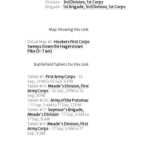
Division -
3rd Division, 1st Corps
Brigade -
1st Brigade, 3rd Division, 1st Corps
Map Showing this Unit
Detail Map #1:
Hookers First Corps
Sweeps Down the Hagerstown
Pike (5-7 am)
Battlefield Tablets for this Unit
Tablet #1:
First Army Corps
- 16
Sep, 2 PM to 16 Sep, 6 PM
Tablet #15:
Meade's Division, First
Army Corps
- 16 Sep, 2 PM to 16
Sep, 8 PM
Tablet #120:
Army of the Potomac
- 17 Sep, 5 AM to 17 Sep, 12 PM
Tablet #17:
Seymour's Brigade,
Meade's Division
- 17 Sep, 6 AM to
17 Sep, 8 AM
Tablet #11:
Meade's Division, First
Army Corps
- 17 Sep, 6 AM to 17
Sep, 9 AM