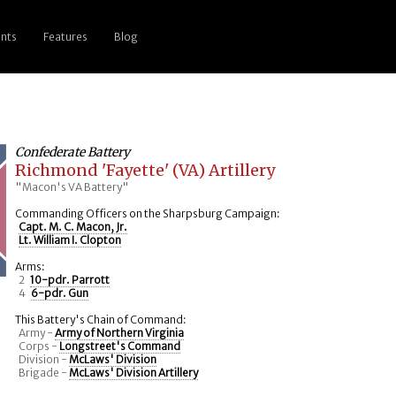
nts
Features
Blog
Confederate Battery
Richmond 'Fayette' (VA) Artillery
"Macon's VA Battery"
Commanding Officers on the Sharpsburg Campaign:
Capt. M. C. Macon, Jr.
Lt. William I. Clopton
Arms:
2
10-pdr. Parrott
4
6-pdr. Gun
This Battery's Chain of Command:
Army -
Army of Northern Virginia
Corps -
Longstreet's Command
Division -
McLaws' Division
Brigade -
McLaws' Division Artillery