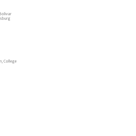
Bolivar
psburg
m
, College