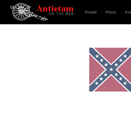
People
Places
Eve