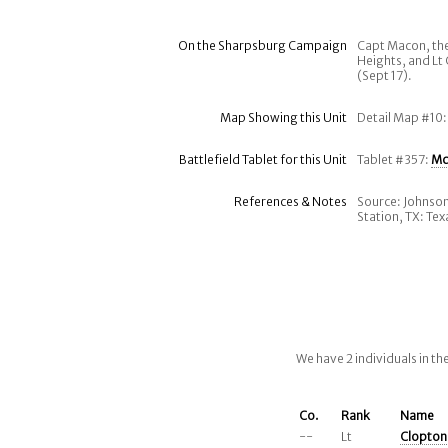
On the Sharpsburg Campaign
Capt Macon, the
Heights, and Lt
(Sept 17).
Map Showing this Unit
Detail Map #10
Battlefield Tablet for this Unit
Tablet #357:
Mc
References & Notes
Source: Johnson
Station, TX: Te
We have 2 individuals in t
Co.
Rank
Name
--
Lt
Clopton