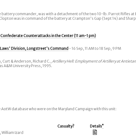
 battery commander, was with a detachment of the two 10-lb. Parrot Rifles at 
 Clopton was in command of the battery at Crampton's Gap (Sept 14) and Shar
:
Confederate Counterattacks in the Center (11 am-1 pm)
Laws' Division, Longstreet's Command
- 16 Sep, 11 AM to 18 Sep, 9 PM
, Curt & Anderson, Richard C.,
Artillery Hell: Employment of Artillery at Antieta
xas A&M University Press, 1995.
he AotW database who were on the Maryland Campaign with this unit:
Casualty?
Details
*
, William Izard