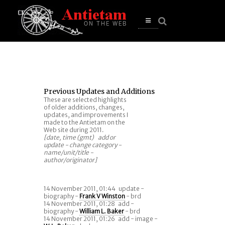
se
n
u
Open
main
menu
Previous Updates and Additions
These are selected highlights
of older additions, changes,
updates, and improvements I
made to the Antietam on the
Web site during 2011.
[date, time (gmt) add or
update - change category -
name/unit/title -
author/originator]
14 November 2011, 01:44
update -
biography -
Frank V Winston
- brd
14 November 2011, 01:28
add -
biography -
William L. Baker
- brd
14 November 2011, 01:26
add - image -