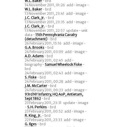
W.L. Baker
- brd
14 November 2011, 01:26
add - image -
W.L. Baker
- brd
13 November 2011, 23:41
add - image -
J.C. Clark, Jr.
- brd
13 November 2011, 23:35
add - image -
J.C. Clark, Jr.
- brd
13 November 2011, 22:57
update - unit
data -
15th Pennsylvania Cavalry
(detachment)
- brd
26 February 2011, 15:16
add - image -
G.A. Brooks
- brd
24 February 2011, 03:09
add - image -
A.D. Adams
- brd
24 February 2011, 02:45
add -
biography -
Samuel Wheelock Fiske
-
brd
24 February 2011, 02:43
add - image -
S. Fiske
- brd
24 February 2011, 00:28
add - image -
J.M. McCarter
- brd
24 February 2011, 00:23
add - image -
93rd NY Infantry, HQ AoP, Antietam,
Sept 1862
- brd
23 February 2011, 23:31
update - image
-
S.H. Perkins
- brd
23 February 2011, 00:52
add - image -
R. King, Jr.
- brd
22 February 2011, 23:33
add - image -
G. Ilges
- brd