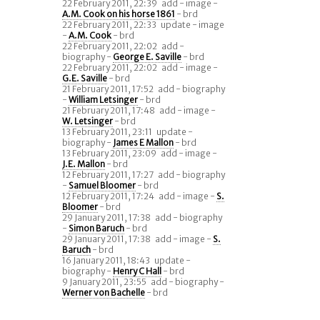
22 February 2011, 22:39
add - image -
A.M. Cook on his horse 1861
- brd
22 February 2011, 22:33
update - image
-
A.M. Cook
- brd
22 February 2011, 22:02
add -
biography -
George E. Saville
- brd
22 February 2011, 22:02
add - image -
G.E. Saville
- brd
21 February 2011, 17:52
add - biography
-
William Letsinger
- brd
21 February 2011, 17:48
add - image -
W. Letsinger
- brd
13 February 2011, 23:11
update -
biography -
James E Mallon
- brd
13 February 2011, 23:09
add - image -
J.E. Mallon
- brd
12 February 2011, 17:27
add - biography
-
Samuel Bloomer
- brd
12 February 2011, 17:24
add - image -
S.
Bloomer
- brd
29 January 2011, 17:38
add - biography
-
Simon Baruch
- brd
29 January 2011, 17:38
add - image -
S.
Baruch
- brd
16 January 2011, 18:43
update -
biography -
Henry C Hall
- brd
9 January 2011, 23:55
add - biography -
Werner von Bachelle
- brd