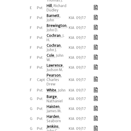
Thomas J.
Hill
, Richard
E
Pvt
Dudley
Barnett
,
F
Pvt
KIA 09/17
John
Brewington
,
F
Pvt
KIA 09/17
John D.
Cochran
, J.
F
Pvt
KIA 09/17
H.
Cochran
,
F
Pvt
KIA 09/17
John J.
Cole
, John
F
Pvt
KIA 09/17
W.
Lawrence
,
F
Pvt
KIA 09/17
Judson M.
Pearson
,
F
Capt
Charles
KIA 09/17
Drew
F
Pvt
White
, John
KIA 09/17
Barge
,
G
Pvt
KIA 09/17
Nathaniel
Haisten
,
G
Pvt
KIA 09/17
James M.
Harden
,
G
Pvt
KIA 09/17
Seaborn
Jenkins
,
G
Pvt
KIA 09/17
John C.