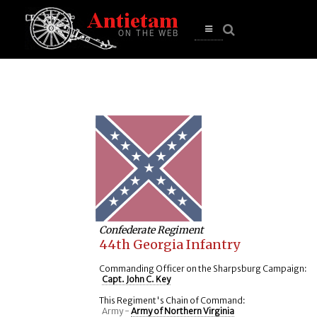
se
n
u
Open
main
menu
Confederate Regiment
44th Georgia Infantry
Commanding Officer on the Sharpsburg Campaign:
Capt. John C. Key
This Regiment's Chain of Command:
Army -
Army of Northern Virginia