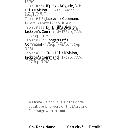
12 PM
Tablet #337:
Ripley's Brigade, D. H.
Hill's Division
- 16 Sep, 5 PM to 17
Sep, 10 AM
Tablet #315:
Jackson's Command
-
17 Sep, 5 AM to 17 Sep, 10 AM
Tablet #333:
D. H. Hill's Division,
Jackson's Command
- 17 Sep, 7 AM
to 17 Sep, 1 PM
Tablet #304:
Longstreet's
Command
- 17 Sep, 7 AM to 17 Sep,
3 PM
Tablet #385:
D. H. Hill's Division,
Jackson's Command
- 17 Sep, 7 AM
to 17 Sep, 5 PM
We have 28 individuals in the AotW
database who were on the Maryland
Campaign with this unit:
Co.
Rank
Name
Casualty?
Details
*