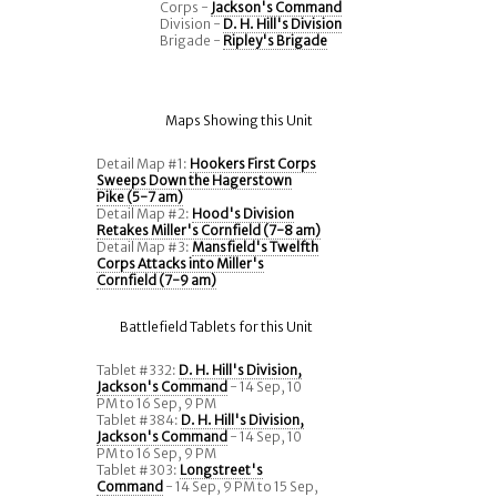
Corps -
Jackson's Command
Division -
D. H. Hill's Division
Brigade -
Ripley's Brigade
Maps Showing this Unit
Detail Map #1:
Hookers First Corps
Sweeps Down the Hagerstown
Pike (5-7 am)
Detail Map #2:
Hood's Division
Retakes Miller's Cornfield (7-8 am)
Detail Map #3:
Mansfield's Twelfth
Corps Attacks into Miller's
Cornfield (7-9 am)
Battlefield Tablets for this Unit
Tablet #332:
D. H. Hill's Division,
Jackson's Command
- 14 Sep, 10
PM to 16 Sep, 9 PM
Tablet #384:
D. H. Hill's Division,
Jackson's Command
- 14 Sep, 10
PM to 16 Sep, 9 PM
Tablet #303:
Longstreet's
Command
- 14 Sep, 9 PM to 15 Sep,