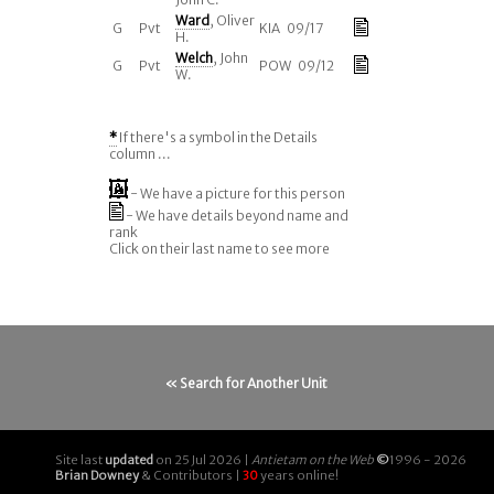
Ward
, Oliver
G
Pvt
KIA 09/17
H.
Welch
, John
G
Pvt
POW 09/12
W.
*
If there's a symbol in the Details
column ...
- We have a picture for this person
- We have details beyond name and
rank
Click on their last name to see more
« Search for Another Unit
Site last
updated
on 25 Jul 2026 |
Antietam on the Web
©
1996 - 2026
Brian Downey
& Contributors |
30
years online!