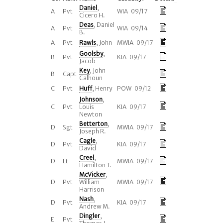
Daniel
,
A
Pvt
WIA 09/17
Cicero H.
Deas
, Daniel
A
Pvt
WIA 09/14
B.
A
Pvt
Rawls
, John
MWIA 09/17
Goolsby
,
B
Pvt
KIA 09/17
Jacob
Key
, John
B
Capt
Calhoun
C
Pvt
Huff
, Henry
POW 09/12
Johnson
,
C
Pvt
Louis
KIA 09/17
Newton
Betterton
,
D
Sgt
MWIA 09/17
Joseph R.
Cagle
,
D
Pvt
KIA 09/17
David
Creel
,
D
Lt
MWIA 09/17
Hamilton T.
McVicker
,
D
Pvt
William
MWIA 09/17
Harrison
Nash
,
D
Pvt
KIA 09/17
Andrew M.
Dingler
,
E
Pvt