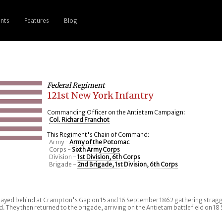
nts
Features
Blog
Federal Regiment
121st New York Infantry
Commanding Officer on the Antietam Campaign:
Col. Richard Franchot
This Regiment's Chain of Command:
Army -
Army of the Potomac
Corps -
Sixth Army Corps
Division -
1st Division, 6th Corps
Brigade -
2nd Brigade, 1st Division, 6th Corps
ayed behind at Crampton's Gap on 15 and 16 September 1862 gathering stragg
d. They then returned to the brigade, arriving on the Antietam battlefield on 1