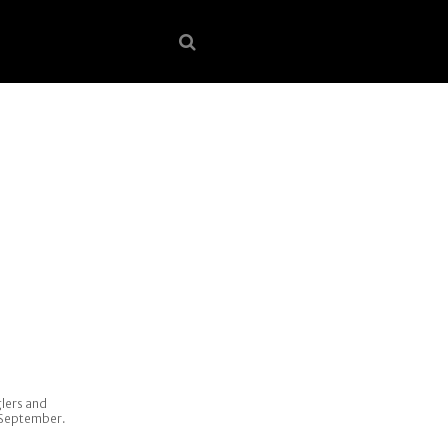
lers and
8 September.