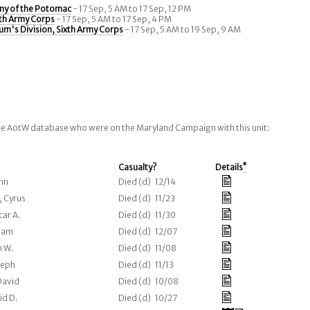
my of the Potomac
- 17 Sep, 5 AM to 17 Sep, 12 PM
xth Army Corps
- 17 Sep, 5 AM to 17 Sep, 4 PM
um's Division, Sixth Army Corps
- 17 Sep, 5 AM to 19 Sep, 9 AM
the AotW database who were on the Maryland Campaign with this unit:
Casualty?
Details
*
ohn
Died (d) 12/14
, Cyrus
Died (d) 11/23
car A.
Died (d) 11/30
liam
Died (d) 12/07
n W.
Died (d) 11/08
seph
Died (d) 11/13
David
Died (d) 10/08
id D.
Died (d) 10/27