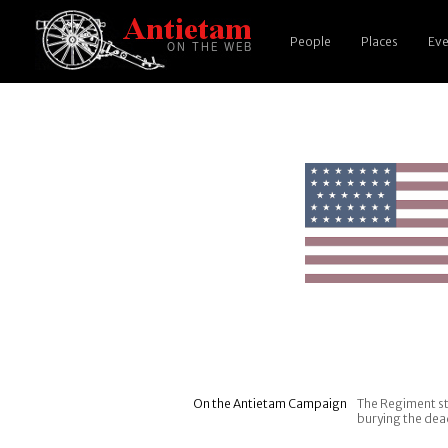
People
Places
Eve
On the Antietam Campaign
The Regiment st
burying the dea