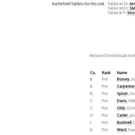
Battlefield Tablets for this Unit
Tablet #120:
Ar
Tablet #102:
Si
Tablet #71:
Sloc
We have 10 individuals in 
Co.
Rank
Name
B
Pvt
Bussey
, J
B
Pvt
Carpenter
B
Pvt
Spicer
, Os
C
Pvt
Davis
, Wil
C
Pvt
Olds
, Orri
H
Pvt
Casler
, Jo
I
Pvt
Bushnell
, 
K
Pvt
Ward
, Dav