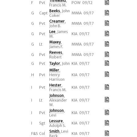
Threlkeld
,
F
Pvt
POW 09/12
Francis M.
Beeks
, John
G
Capt
MWIA 09/17
Coker
Creamer
,
G
Pvt
MWIA 09/17
John B.
Lee
, James
G
Pvt
KIA 09/17
M.
Maxey
,
G
Lt
MWIA 09/17
James F.
Reeves
,
G
Pvt
MWIA 09/17
Robert
G
Pvt
Taylor
, John
KIA 09/17
Miller
,
H
Pvt
Henry
KIA 09/17
Harrison
Hester
,
I
Pvt
KIA 09/17
Francis M.
Johnson
,
I
Lt
Alexander
KIA 09/17
W.
Johnson
,
I
Pvt
KIA 09/17
Levi
Lessure
,
I
Sgt
KIA 09/17
Adolph S.
Smith
, Levi
F&S
Col
KIA 09/17
Beck