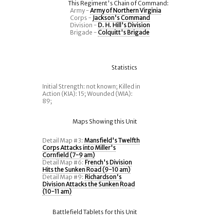
This Regiment's Chain of Command:
Army -
Army of Northern Virginia
Corps -
Jackson's Command
Division -
D. H. Hill's Division
Brigade -
Colquitt's Brigade
Statistics
Initial Strength: not known; Killed in
Action (KIA): 15; Wounded (WIA):
89;
Maps Showing this Unit
Detail Map #3:
Mansfield's Twelfth
Corps Attacks into Miller's
Cornfield (7-9 am)
Detail Map #6:
French's Division
Hits the Sunken Road (9-10 am)
Detail Map #9:
Richardson's
Division Attacks the Sunken Road
(10-11 am)
Battlefield Tablets for this Unit