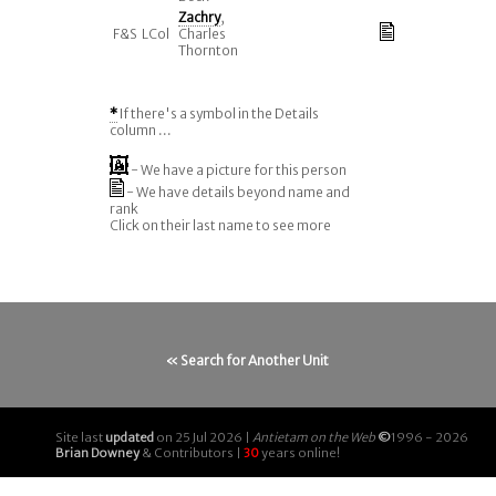
Zachry
,
F&S
LCol
Charles
Thornton
*
If there's a symbol in the Details
column ...
- We have a picture for this person
- We have details beyond name and
rank
Click on their last name to see more
« Search for Another Unit
Site last
updated
on 25 Jul 2026 |
Antietam on the Web
©
1996 - 2026
Brian Downey
& Contributors |
30
years online!