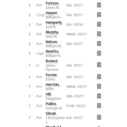
Fortson
,
E
Pvt
KIA 09/17
James N.
Harper
,
E
Corp
KIA 09/17
William H.
Hemperly
,
E
Pvt
KIA 09/16
Joel M.
Murphy
,
E
Pvt
MWIA 09/17
John M.
Nelson
,
E
Pvt
KIA 09/17
William M.
Rentfro
,
E
Capt
William H.
Boland
,
F
Lt
James
KIA 09/17
Fletcher
Forshe
,
F
Pvt
KIA 09/17
Elisha
Herricks
,
F
Pvt
MWIA 09/17
Willis
Hill
,
F
Pvt
WIA 09/17
Slaughter
Pullins
,
F
Pvt
POW 09/12
George W.
Shirah
,
F
Pvt
Christopher
KIA 09/17
C.