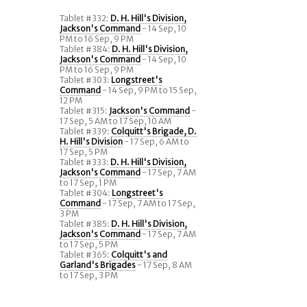
Tablet #332:
D. H. Hill's Division,
Jackson's Command
- 14 Sep, 10
PM to 16 Sep, 9 PM
Tablet #384:
D. H. Hill's Division,
Jackson's Command
- 14 Sep, 10
PM to 16 Sep, 9 PM
Tablet #303:
Longstreet's
Command
- 14 Sep, 9 PM to 15 Sep,
12 PM
Tablet #315:
Jackson's Command
-
17 Sep, 5 AM to 17 Sep, 10 AM
Tablet #339:
Colquitt's Brigade, D.
H. Hill's Division
- 17 Sep, 6 AM to
17 Sep, 5 PM
Tablet #333:
D. H. Hill's Division,
Jackson's Command
- 17 Sep, 7 AM
to 17 Sep, 1 PM
Tablet #304:
Longstreet's
Command
- 17 Sep, 7 AM to 17 Sep,
3 PM
Tablet #385:
D. H. Hill's Division,
Jackson's Command
- 17 Sep, 7 AM
to 17 Sep, 5 PM
Tablet #365:
Colquitt's and
Garland's Brigades
- 17 Sep, 8 AM
to 17 Sep, 3 PM