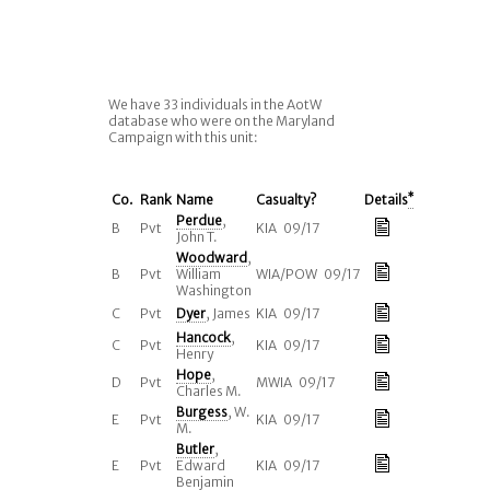
We have 33 individuals in the AotW
database who were on the Maryland
Campaign with this unit:
Co.
Rank
Name
Casualty?
Details
*
Perdue
,
B
Pvt
KIA 09/17
John T.
Woodward
,
B
Pvt
William
WIA/POW 09/17
Washington
C
Pvt
Dyer
, James
KIA 09/17
Hancock
,
C
Pvt
KIA 09/17
Henry
Hope
,
D
Pvt
MWIA 09/17
Charles M.
Burgess
, W.
E
Pvt
KIA 09/17
M.
Butler
,
E
Pvt
Edward
KIA 09/17
Benjamin