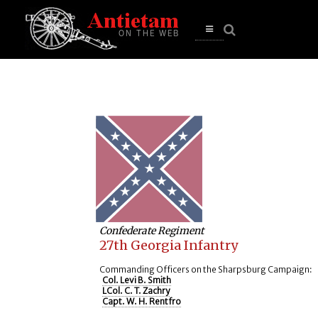
se
n
u
Open
main
menu
Confederate Regiment
27th Georgia Infantry
Commanding Officers on the Sharpsburg Campaign:
Col. Levi B. Smith
LCol. C. T. Zachry
Capt. W. H. Rentfro