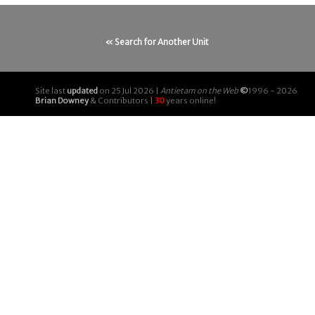
« Search for Another Unit
Site last
updated
on 25 Jul 2026 |
Antietam on the Web
©
1996 - 2026
Brian Downey
& Contributors |
30
years online!