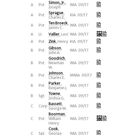
Simon, Jr.
,
A
Pvt
WIA 09/17
Joseph
Sprague
,
A
Pvt
KIA 09/17
Charles E.
Ten Broeck
,
A
Pvt
WIA 09/17
James C.
A
Lt
Vallier
, Levi
WIA 09/17
A
Pvt
Zink
, Henry
KIA 09/17
Gibson
,
B
Pvt
WIA 09/17
John A.
Goodrich
,
B
Pvt
Newman
WIA 09/17
W.
Johnson
,
B
Pvt
MWIA 09/17
Charles E.
Parker
,
B
Pvt
WIA 09/17
Benjamin J.
Towne
,
B
Sgt
WIA 09/17
Joshua G.
Bassett
,
C
Corp
WIA 09/17
George M.
Boorman
,
C
Pvt
William
WIA 09/17
Henry
Cook
,
C
Sgt
George
WIA 09/17