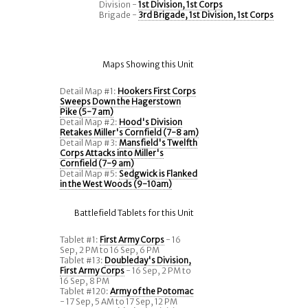
Division -
1st Division, 1st Corps
Brigade -
3rd Brigade, 1st Division, 1st Corps
Maps Showing this Unit
Detail Map #1:
Hookers First Corps
Sweeps Down the Hagerstown
Pike (5-7 am)
Detail Map #2:
Hood's Division
Retakes Miller's Cornfield (7-8 am)
Detail Map #3:
Mansfield's Twelfth
Corps Attacks into Miller's
Cornfield (7-9 am)
Detail Map #5:
Sedgwick is Flanked
in the West Woods (9-10am)
Battlefield Tablets for this Unit
Tablet #1:
First Army Corps
- 16
Sep, 2 PM to 16 Sep, 6 PM
Tablet #13:
Doubleday's Division,
First Army Corps
- 16 Sep, 2 PM to
16 Sep, 8 PM
Tablet #120:
Army of the Potomac
- 17 Sep, 5 AM to 17 Sep, 12 PM