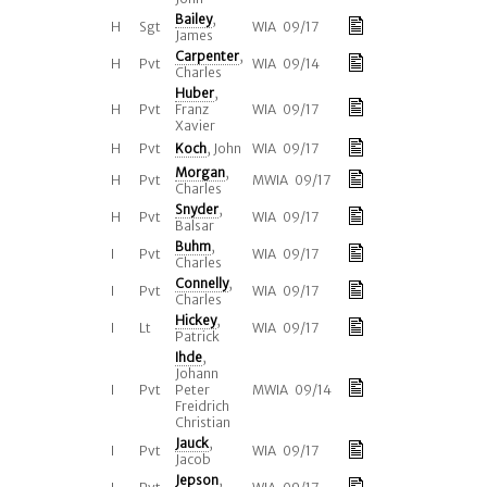
Bailey
,
H
Sgt
WIA 09/17
James
Carpenter
,
H
Pvt
WIA 09/14
Charles
Huber
,
H
Pvt
Franz
WIA 09/17
Xavier
H
Pvt
Koch
, John
WIA 09/17
Morgan
,
H
Pvt
MWIA 09/17
Charles
Snyder
,
H
Pvt
WIA 09/17
Balsar
Buhm
,
I
Pvt
WIA 09/17
Charles
Connelly
,
I
Pvt
WIA 09/17
Charles
Hickey
,
I
Lt
WIA 09/17
Patrick
Ihde
,
Johann
I
Pvt
Peter
MWIA 09/14
Freidrich
Christian
Jauck
,
I
Pvt
WIA 09/17
Jacob
Jepson
,