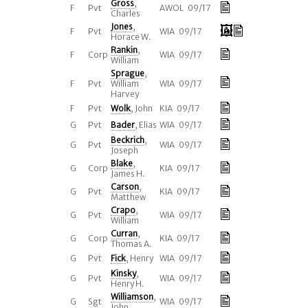
Gross
,
F
Pvt
AWOL 09/17
Charles
Jones
,
F
Pvt
WIA 09/17
Horace W.
Rankin
,
F
Corp
WIA 09/17
William
Sprague
,
F
Pvt
William
WIA 09/17
Harvey
F
Pvt
Wolk
, John
KIA 09/17
G
Pvt
Bader
, Elias
WIA 09/17
Beckrich
,
G
Pvt
WIA 09/17
Joseph
Blake
,
G
Corp
KIA 09/17
James H.
Carson
,
G
Pvt
KIA 09/17
Matthew
Crapo
,
G
Pvt
WIA 09/17
William
Curran
,
G
Corp
KIA 09/17
Thomas A.
G
Pvt
Fick
, Henry
WIA 09/17
Kinsky
,
G
Pvt
WIA 09/17
Henry H.
Williamson
,
G
Sgt
WIA 09/17
John