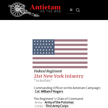
se
n
u
Open
main
menu
Federal Regiment
21st New York Infantry
"1st Buffalo"
Commanding Officer on the Antietam Campaign:
Col. William F Rogers
This Regiment's Chain of Command:
Army -
Army of the Potomac
Corps -
First Army Corps