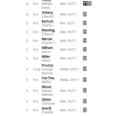
D
Pvt
William
WIA 09/17
Elmer
Vickery
,
D
Pvt
WIA 09/17
Edward
Bertsch
,
E
Pvt
KIA 09/17
Charles
Manning
,
E
Pvt
WIA 09/17
Edward
Mercer
,
E
Pvt
WIA 09/17
Charles T.
Milham
,
E
Pvt
WIA 09/17
James
Miller
,
E
Pvt
WIA 09/17
Henry
Proctor
,
E
Corp
George
MWIA 09/17
Warren
Van Tine
,
E
Pvt
MWIA 09/17
Wilder
Wisser
,
E
Pvt
Johann
WIA 09/17
Wilhelm
Ziehm
,
E
Pvt
WIA 09/17
Christian
Averill
,
F
Pvt
WIA 09/17
Franklin