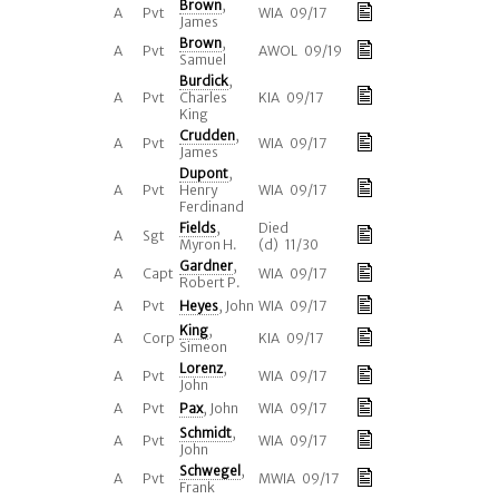
Brown
,
A
Pvt
WIA 09/17
James
Brown
,
A
Pvt
AWOL 09/19
Samuel
Burdick
,
A
Pvt
Charles
KIA 09/17
King
Crudden
,
A
Pvt
WIA 09/17
James
Dupont
,
A
Pvt
Henry
WIA 09/17
Ferdinand
Fields
,
Died
A
Sgt
Myron H.
(d) 11/30
Gardner
,
A
Capt
WIA 09/17
Robert P.
A
Pvt
Heyes
, John
WIA 09/17
King
,
A
Corp
KIA 09/17
Simeon
Lorenz
,
A
Pvt
WIA 09/17
John
A
Pvt
Pax
, John
WIA 09/17
Schmidt
,
A
Pvt
WIA 09/17
John
Schwegel
,
A
Pvt
MWIA 09/17
Frank