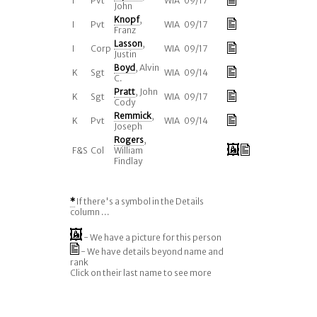
I
Pvt
WIA 09/17
John
Knopf
,
I
Pvt
WIA 09/17
Franz
Lasson
,
I
Corp
WIA 09/17
Justin
Boyd
, Alvin
K
Sgt
WIA 09/14
C.
Pratt
, John
K
Sgt
WIA 09/17
Cody
Remmick
,
K
Pvt
WIA 09/14
Joseph
Rogers
,
F&S
Col
William
Findlay
*
If there's a symbol in the Details
column ...
- We have a picture for this person
- We have details beyond name and
rank
Click on their last name to see more