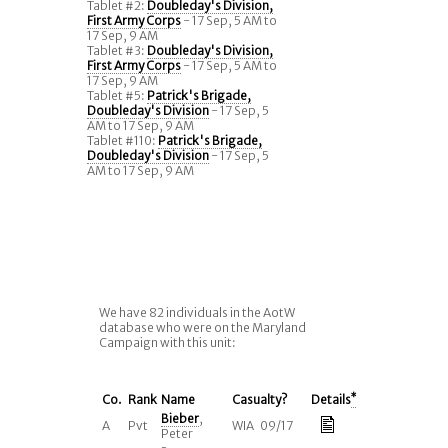
Tablet #2:
Doubleday's Division,
First Army Corps
- 17 Sep, 5 AM to
17 Sep, 9 AM
Tablet #3:
Doubleday's Division,
First Army Corps
- 17 Sep, 5 AM to
17 Sep, 9 AM
Tablet #5:
Patrick's Brigade,
Doubleday's Division
- 17 Sep, 5
AM to 17 Sep, 9 AM
Tablet #110:
Patrick's Brigade,
Doubleday's Division
- 17 Sep, 5
AM to 17 Sep, 9 AM
We have 82 individuals in the AotW
database who were on the Maryland
Campaign with this unit:
Co.
Rank
Name
Casualty?
Details
*
Bieber
,
A
Pvt
WIA 09/17
Peter