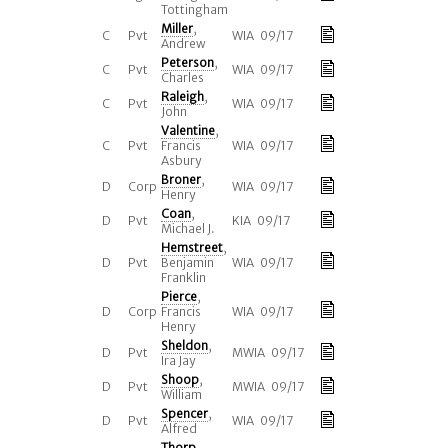
Tottingham
Miller
,
C
Pvt
WIA 09/17
Andrew
Peterson
,
C
Pvt
WIA 09/17
Charles
Raleigh
,
C
Pvt
WIA 09/17
John
Valentine
,
C
Pvt
Francis
WIA 09/17
Asbury
Broner
,
D
Corp
WIA 09/17
Henry
Coan
,
D
Pvt
KIA 09/17
Michael J.
Hemstreet
,
D
Pvt
Benjamin
WIA 09/17
Franklin
Pierce
,
D
Corp
Francis
WIA 09/17
Henry
Sheldon
,
D
Pvt
MWIA 09/17
Ira Jay
Shoop
,
D
Pvt
MWIA 09/17
William
Spencer
,
D
Pvt
WIA 09/17
Alfred
Thorp
,