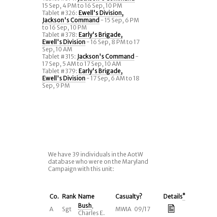
15 Sep, 4 PM to 16 Sep, 10 PM
Tablet #326:
Ewell's Division,
Jackson's Command
- 15 Sep, 6 PM
to 16 Sep, 10 PM
Tablet #378:
Early's Brigade,
Ewell's Division
- 16 Sep, 8 PM to 17
Sep, 10 AM
Tablet #315:
Jackson's Command
-
17 Sep, 5 AM to 17 Sep, 10 AM
Tablet #379:
Early's Brigade,
Ewell's Division
- 17 Sep, 6 AM to 18
Sep, 9 PM
We have 39 individuals in the AotW
database who were on the Maryland
Campaign with this unit:
Co.
Rank
Name
Casualty?
Details
*
Bush
,
A
Sgt
MWIA 09/17
Charles E.