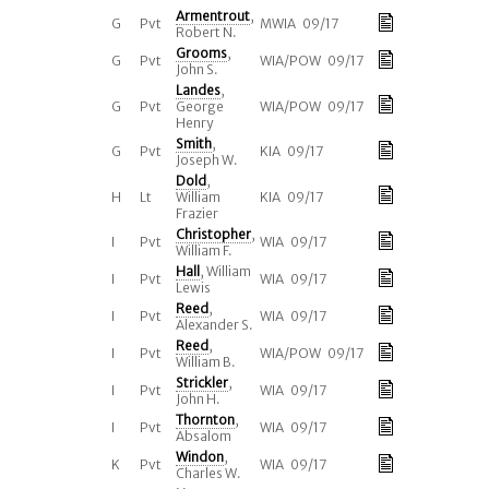
Armentrout
,
G
Pvt
MWIA 09/17
Robert N.
Grooms
,
G
Pvt
WIA/POW 09/17
John S.
Landes
,
G
Pvt
George
WIA/POW 09/17
Henry
Smith
,
G
Pvt
KIA 09/17
Joseph W.
Dold
,
H
Lt
William
KIA 09/17
Frazier
Christopher
,
I
Pvt
WIA 09/17
William F.
Hall
, William
I
Pvt
WIA 09/17
Lewis
Reed
,
I
Pvt
WIA 09/17
Alexander S.
Reed
,
I
Pvt
WIA/POW 09/17
William B.
Strickler
,
I
Pvt
WIA 09/17
John H.
Thornton
,
I
Pvt
WIA 09/17
Absalom
Windon
,
K
Pvt
WIA 09/17
Charles W.