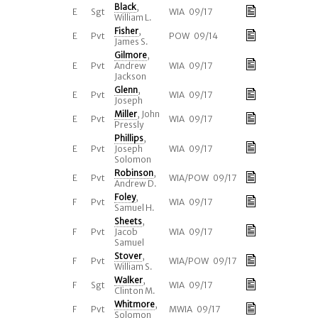
Black
,
E
Sgt
WIA 09/17
William L.
Fisher
,
E
Pvt
POW 09/14
James S.
Gilmore
,
E
Pvt
Andrew
WIA 09/17
Jackson
Glenn
,
E
Pvt
WIA 09/17
Joseph
Miller
, John
E
Pvt
WIA 09/17
Pressly
Phillips
,
E
Pvt
Joseph
WIA 09/17
Solomon
Robinson
,
E
Pvt
WIA/POW 09/17
Andrew D.
Foley
,
F
Pvt
WIA 09/17
Samuel H.
Sheets
,
F
Pvt
Jacob
WIA 09/17
Samuel
Stover
,
F
Pvt
WIA/POW 09/17
William S.
Walker
,
F
Sgt
WIA 09/17
Clinton M.
Whitmore
,
F
Pvt
MWIA 09/17
Solomon