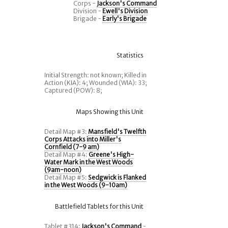
Corps -
Jackson's Command
Division -
Ewell's Division
Brigade -
Early's Brigade
Statistics
Initial Strength: not known; Killed in
Action (KIA): 4; Wounded (WIA): 33;
Captured (POW): 8;
Maps Showing this Unit
Detail Map #3:
Mansfield's Twelfth
Corps Attacks into Miller's
Cornfield (7-9 am)
Detail Map #4:
Greene's High-
Water Mark in the West Woods
(9am-noon)
Detail Map #5:
Sedgwick is Flanked
in the West Woods (9-10am)
Battlefield Tablets for this Unit
Tablet #314:
Jackson's Command
-