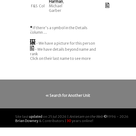
Harman
,
F&S
Col
Michael
Garber
*
If there's a symbol in the Details
column ...
- We have a picture for this person
- We have details beyond name and
rank
Click on their last name to see more
« Search for Another Unit
Site last
updated
on 25 Jul 2026 |
Antietam on the Web
©
1996 - 2026
Brian Downey
& Contributors |
30
years online!