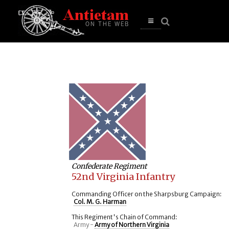
se
n
u
Open
main
menu
Confederate Regiment
52nd Virginia Infantry
Commanding Officer on the Sharpsburg Campaign:
Col. M. G. Harman
This Regiment's Chain of Command:
Army -
Army of Northern Virginia