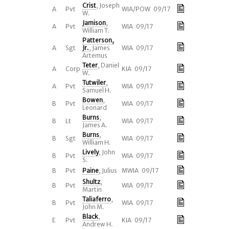
Crist
, Joseph
A
Pvt
WIA/POW 09/17
W.
Jamison
,
A
Pvt
WIA 09/17
William T.
Patterson,
A
Sgt
Jr.
, James
WIA 09/17
Artemus
Teter
, Daniel
A
Corp
KIA 09/17
W.
Tutwiler
,
A
Pvt
WIA 09/17
Samuel H.
Bowen
,
B
Pvt
WIA 09/17
Leonard
Burns
,
B
Lt
WIA 09/17
James A.
Burns
,
B
Sgt
WIA 09/17
William H.
Lively
, John
B
Pvt
WIA 09/17
S.
B
Pvt
Paine
, Julius
MWIA 09/17
Shultz
,
B
Pvt
WIA 09/17
Martin
Taliaferro
,
B
Pvt
WIA 09/17
John M.
Black
,
E
Pvt
KIA 09/17
Andrew H.