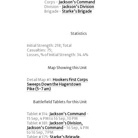
Corps -
Jackson's Command
Division -
Jackson's Division
Brigade -
Starke's Brigade
Statistics
Initial Strength: 218; Total
Casualties: 75;
Losses, % of Initial Strength: 34.4%
Map Showing this Unit
Detail Map #1:
Hookers First Corps
Sweeps Down the Hagerstown
Pike (5-7 am)
Battlefield Tablets for this Unit
Tablet #314:
Jackson's Command
-
15 Sep, 4 PM to 16 Sep, 10 PM
Tablet #381:
Jackson's Division,
Jackson's Command
- 16 Sep, 4 PM
to 16 Sep, 7 PM
Tablet #375:
Starke's Brigade,