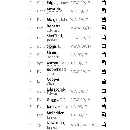
E
Corp
Edgar
, James
POW 09/17
McBride
,
E
Corp
WIA 09/17
Elisha
E
Pvt
Molger
, John
WIA 09/17
Roberts
,
E
Pvt
MWIA 09/17
Edward
Sheffield
,
E
Pvt
POW 09/17
James S.
E
Corp
Sloan
, John
MWIA 09/17
Strom
,
E
Corp
KIA 09/17
Robert
F
Sgt
Aarons
, Louis
KIA 09/17
Boorehead
,
F
Pvt
POW 09/17
Gustave
Cooper
,
F
Lt
Charles H.
Edgecomb
,
F
Corp
WIA 09/17
Edward
F
Pvt
Griggs
, T. B.
POW 09/19
F
Pvt
Jones
, Henry
KIA 09/17
McFadden
,
F
Pvt
KIA 09/17
James
Newcomb
,
F
Sgt
WIA/POW 09/17
James