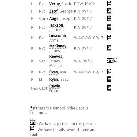
I
Pvt
Verby
, Steck
POW 10/02
I
Pvt
Zapf
, George
KIA 09/17
K
Corp
Auge
, Joseph
KIA 09/17
Jackson
,
K
Pvt
KIA 09/17
Justice H.
Linscomb
,
K
Pvt
WIA/POW 09/17
Armelin
McKinney
,
K
Pvt
KIA 09/17
James
Reeves
,
K
Sgt
James
WIA 09/17
Malilee
K
Pvt
Ryan
, Asa
WIA/POW 09/17
K
Lt
Ryan
, Isaac
Rawle
,
F&S
Capt
Francis
*
If there's a symbol in the Details
column ...
- We have a picture for this person
- We have details beyond name and
rank