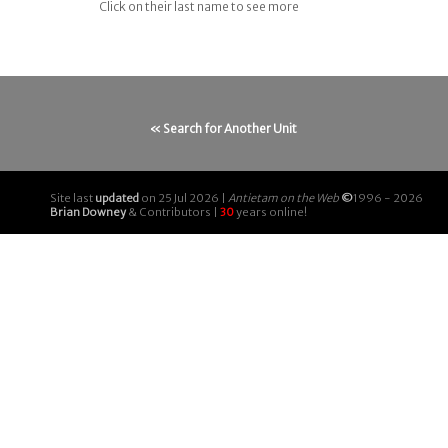
Click on their last name to see more
« Search for Another Unit
Site last
updated
on 25 Jul 2026 |
Antietam on the Web
©
1996 - 2026
Brian Downey
& Contributors |
30
years online!