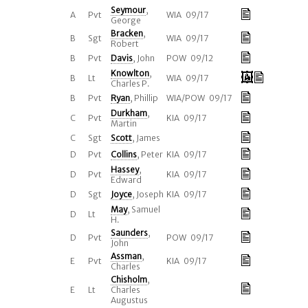
Seymour
,
A
Pvt
WIA 09/17
George
Bracken
,
B
Sgt
WIA 09/17
Robert
B
Pvt
Davis
, John
POW 09/12
Knowlton
,
B
Lt
WIA 09/17
Charles P.
B
Pvt
Ryan
, Phillip
WIA/POW 09/17
Durkham
,
C
Pvt
KIA 09/17
Martin
C
Sgt
Scott
, James
D
Pvt
Collins
, Peter
KIA 09/17
Hassey
,
D
Pvt
KIA 09/17
Edward
D
Sgt
Joyce
, Joseph
KIA 09/17
May
, Samuel
D
Lt
H.
Saunders
,
D
Pvt
POW 09/17
John
Assman
,
E
Pvt
KIA 09/17
Charles
Chisholm
,
E
Lt
Charles
Augustus