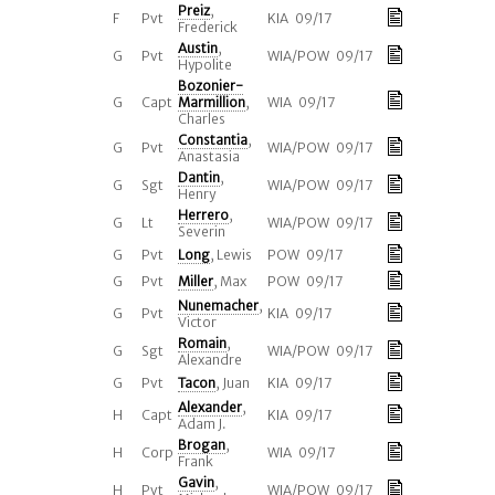
Preiz
,
F
Pvt
KIA 09/17
Frederick
Austin
,
G
Pvt
WIA/POW 09/17
Hypolite
Bozonier-
G
Capt
Marmillion
,
WIA 09/17
Charles
Constantia
,
G
Pvt
WIA/POW 09/17
Anastasia
Dantin
,
G
Sgt
WIA/POW 09/17
Henry
Herrero
,
G
Lt
WIA/POW 09/17
Severin
G
Pvt
Long
, Lewis
POW 09/17
G
Pvt
Miller
, Max
POW 09/17
Nunemacher
,
G
Pvt
KIA 09/17
Victor
Romain
,
G
Sgt
WIA/POW 09/17
Alexandre
G
Pvt
Tacon
, Juan
KIA 09/17
Alexander
,
H
Capt
KIA 09/17
Adam J.
Brogan
,
H
Corp
WIA 09/17
Frank
Gavin
,
H
Pvt
WIA/POW 09/17