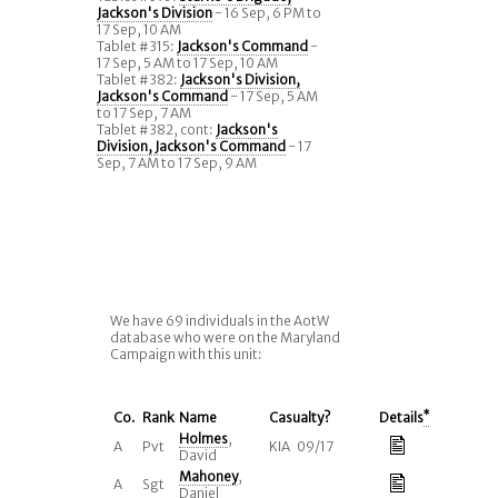
Jackson's Division
- 16 Sep, 6 PM to
17 Sep, 10 AM
Tablet #315:
Jackson's Command
-
17 Sep, 5 AM to 17 Sep, 10 AM
Tablet #382:
Jackson's Division,
Jackson's Command
- 17 Sep, 5 AM
to 17 Sep, 7 AM
Tablet #382, cont:
Jackson's
Division, Jackson's Command
- 17
Sep, 7 AM to 17 Sep, 9 AM
We have 69 individuals in the AotW
database who were on the Maryland
Campaign with this unit:
Co.
Rank
Name
Casualty?
Details
*
Holmes
,
A
Pvt
KIA 09/17
David
Mahoney
,
A
Sgt
Daniel