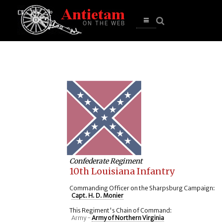
se
n
u
Open
main
menu
Confederate Regiment
10th Louisiana Infantry
Commanding Officer on the Sharpsburg Campaign:
Capt. H. D. Monier
This Regiment's Chain of Command:
Army -
Army of Northern Virginia