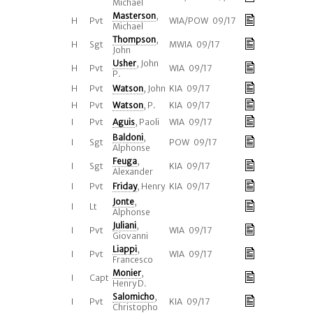
Michael
Masterson
,
H
Pvt
WIA/POW 09/17
Michael
Thompson
,
H
Sgt
MWIA 09/17
John
Usher
, John
H
Pvt
WIA 09/17
P.
H
Pvt
Watson
, John
KIA 09/17
H
Pvt
Watson
, P.
KIA 09/17
I
Pvt
Aguis
, Paoli
WIA 09/17
Baldoni
,
I
Sgt
POW 09/17
Alphonse
Feuga
,
I
Sgt
KIA 09/17
Alexander
I
Pvt
Friday
, Henry
KIA 09/17
Jonte
,
I
Lt
Alphonse
Juliani
,
I
Pvt
WIA 09/17
Giovanni
Liappi
,
I
Pvt
WIA 09/17
Francesco
Monier
,
I
Capt
Henry D.
Salomicho
,
I
Pvt
KIA 09/17
Christopho